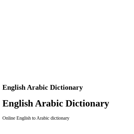
English Arabic Dictionary
English Arabic Dictionary
Online English to Arabic dictionary