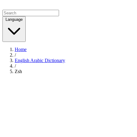
Language
Home
/
English Arabic Dictionary
/
Zsh