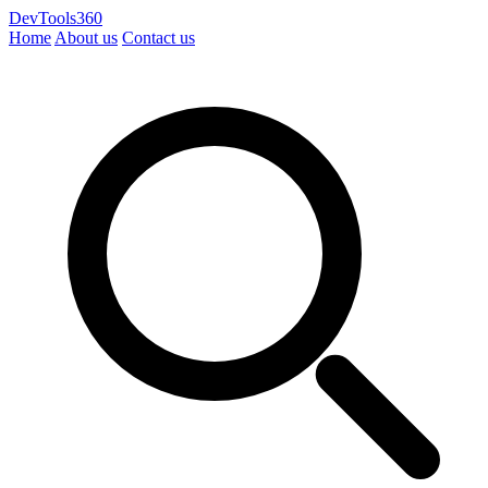
DevTools360
Home
About us
Contact us