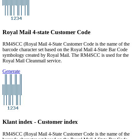
Royal Mail 4-state Customer Code
RM4SCC (Royal Mail 4-State Customer Code is the name of the
barcode character set based on the Royal Mail 4-State Bar Code
symbology created by Royal Mail. The RM4SCC is used for the
Royal Mail Cleanmail service.
Generate
Klant index - Customer index
RM4SCC (Royal Mail 4-State Customer Code is the name of the