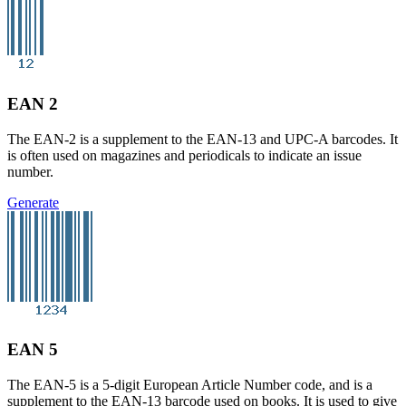
EAN 2
The EAN-2 is a supplement to the EAN-13 and UPC-A barcodes. It
is often used on magazines and periodicals to indicate an issue
number.
Generate
EAN 5
The EAN-5 is a 5-digit European Article Number code, and is a
supplement to the EAN-13 barcode used on books. It is used to give