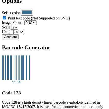
Options
Select color
Print text code (Not Supported on SVG)
Image Format
Scale
Height
Generate
Barcode Generator
Code 128
Code 128 is a high-density linear barcode symbology defined in
ISO/IEC 15417:2007. It is used for alphanumeric or numeric-only