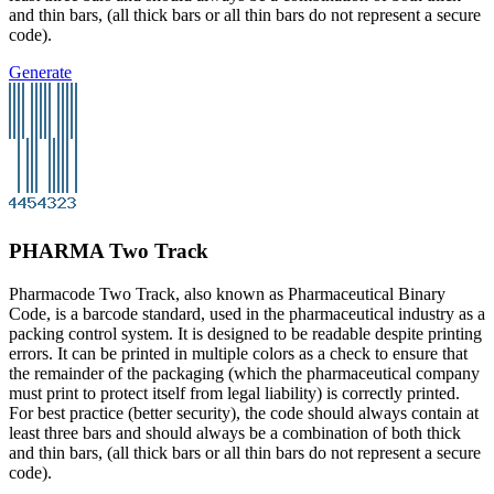
and thin bars, (all thick bars or all thin bars do not represent a secure
code).
Generate
PHARMA Two Track
Pharmacode Two Track, also known as Pharmaceutical Binary
Code, is a barcode standard, used in the pharmaceutical industry as a
packing control system. It is designed to be readable despite printing
errors. It can be printed in multiple colors as a check to ensure that
the remainder of the packaging (which the pharmaceutical company
must print to protect itself from legal liability) is correctly printed.
For best practice (better security), the code should always contain at
least three bars and should always be a combination of both thick
and thin bars, (all thick bars or all thin bars do not represent a secure
code).