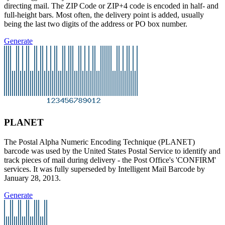
directing mail. The ZIP Code or ZIP+4 code is encoded in half- and
full-height bars. Most often, the delivery point is added, usually
being the last two digits of the address or PO box number.
Generate
PLANET
The Postal Alpha Numeric Encoding Technique (PLANET)
barcode was used by the United States Postal Service to identify and
track pieces of mail during delivery - the Post Office's 'CONFIRM'
services. It was fully superseded by Intelligent Mail Barcode by
January 28, 2013.
Generate