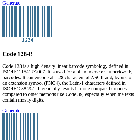
Generate
Code 128-B
Code 128 is a high-density linear barcode symbology defined in
ISO/IEC 15417:2007. It is used for alphanumeric or numeric-only
barcodes. It can encode all 128 characters of ASCII and, by use of
an extension symbol (FNC4), the Latin-1 characters defined in
ISO/IEC 8859-1. It generally results in more compact barcodes
compared to other methods like Code 39, especially when the texts
contain mostly digits.
Generate