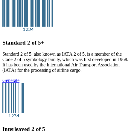
Standard 2 of 5+
Standard 2 of 5, also known as IATA 2 of 5, is a member of the
Code 2 of 5 symbology family, which was first developed in 1968.
It has been used by the International Air Transport Association
(IATA) for the processing of airline cargo.
Generate
Interleaved 2 of 5