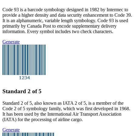
Code 93 is a barcode symbology designed in 1982 by Intermec to
provide a higher density and data security enhancement to Code 39.
It is an alphanumeric, variable length symbology. Code 93 is used
primarily by Canada Post to encode supplementary delivery
information. Every symbol includes two check characters.
Generate
Standard 2 of 5
Standard 2 of 5, also known as IATA 2 of 5, is a member of the
Code 2 of 5 symbology family, which was first developed in 1968.
It has been used by the International Air Transport Association
(IATA) for the processing of airline cargo.
Generate