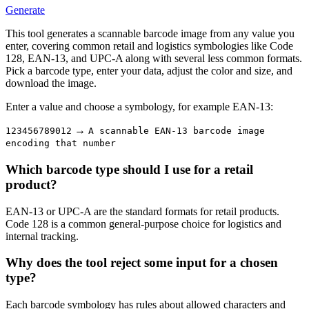
Generate
This tool generates a scannable barcode image from any value you
enter, covering common retail and logistics symbologies like Code
128, EAN-13, and UPC-A along with several less common formats.
Pick a barcode type, enter your data, adjust the color and size, and
download the image.
Enter a value and choose a symbology, for example EAN-13:
→
123456789012
A scannable EAN-13 barcode image
encoding that number
Which barcode type should I use for a retail
product?
EAN-13 or UPC-A are the standard formats for retail products.
Code 128 is a common general-purpose choice for logistics and
internal tracking.
Why does the tool reject some input for a chosen
type?
Each barcode symbology has rules about allowed characters and