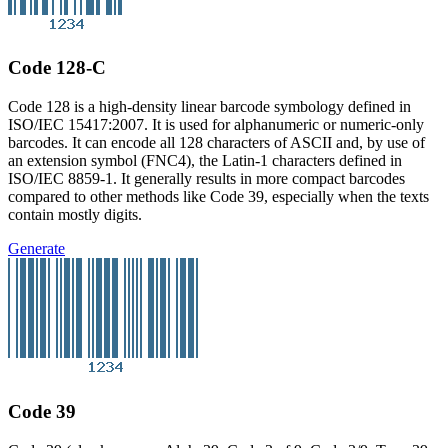
Code 128-C
Code 128 is a high-density linear barcode symbology defined in
ISO/IEC 15417:2007. It is used for alphanumeric or numeric-only
barcodes. It can encode all 128 characters of ASCII and, by use of
an extension symbol (FNC4), the Latin-1 characters defined in
ISO/IEC 8859-1. It generally results in more compact barcodes
compared to other methods like Code 39, especially when the texts
contain mostly digits.
Generate
Code 39