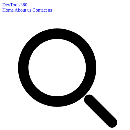
DevTools360
Home
About us
Contact us