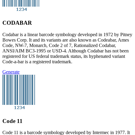
CODABAR
Codabar is a linear barcode symbology developed in 1972 by Pitney
Bowes Corp. It and its variants are also known as Codeabar, Ames
Code, NW-7, Monarch, Code 2 of 7, Rationalized Codabar,
ANSI/AIM BC3-1995 or USD-4. Although Codabar has not been
registered for US federal trademark status, its hyphenated variant
Code-a-bar is a registered trademark.
Generate
Code 11
Code 11 is a barcode symbology developed by Intermec in 1977. It