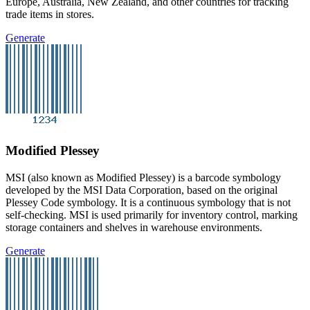
Europe, Australia, New Zealand, and other countries for tracking
trade items in stores.
Generate
Modified Plessey
MSI (also known as Modified Plessey) is a barcode symbology
developed by the MSI Data Corporation, based on the original
Plessey Code symbology. It is a continuous symbology that is not
self-checking. MSI is used primarily for inventory control, marking
storage containers and shelves in warehouse environments.
Generate