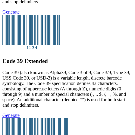
and stop delimiters.
Generate
Code 39 Extended
Code 39 (also known as Alpha39, Code 3 of 9, Code 3/9, Type 39,
USS Code 39, or USD-3) is a variable length, discrete barcode
symbology. The Code 39 specification defines 43 characters,
consisting of uppercase letters (A through Z), numeric digits (0
through 9) and a number of special characters (-, ., $, /, +, %, and
space). An additional character (denoted '*') is used for both start
and stop delimiters.
Generate