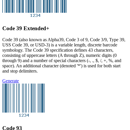
Code 39 Extended+
Code 39 (also known as Alpha39, Code 3 of 9, Code 3/9, Type 39,
USS Code 39, or USD-3) is a variable length, discrete barcode
symbology. The Code 39 specification defines 43 characters,
consisting of uppercase letters (A through Z), numeric digits (0
through 9) and a number of special characters (-, ., $, /, +, %, and
space). An additional character (denoted '*') is used for both start
and stop delimiters.
Generate
Code 93