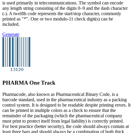
is used primarily in telecommunications. The symbol can encode
any length string consisting of the digits 0–9 and the dash character
(-). A twelfth code represents the start/stop character, commonly
printed as "*". One or two modulo-11 check digit(s) can be
included.
Generate
PHARMA One Track
Pharmacode, also known as Pharmaceutical Binary Code, is a
barcode standard, used in the pharmaceutical industry as a packing
control system. It is designed to be readable despite printing errors. It
can be printed in multiple colors as a check to ensure that the
remainder of the packaging (which the pharmaceutical company
must print to protect itself from legal liability) is correctly printed.
For best practice (better security), the code should always contain at
least three bars and should always be a combination of both thick