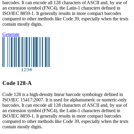
barcodes. It can encode all 128 characters of ASCII and, by use of
an extension symbol (FNC4), the Latin-1 characters defined in
ISO/IEC 8859-1. It generally results in more compact barcodes
compared to other methods like Code 39, especially when the texts
contain mostly digits.
Generate
Code 128-A
Code 128 is a high-density linear barcode symbology defined in
ISO/IEC 15417:2007. It is used for alphanumeric or numeric-only
barcodes. It can encode all 128 characters of ASCII and, by use of
an extension symbol (FNC4), the Latin-1 characters defined in
ISO/IEC 8859-1. It generally results in more compact barcodes
compared to other methods like Code 39, especially when the texts
contain mostly digits.