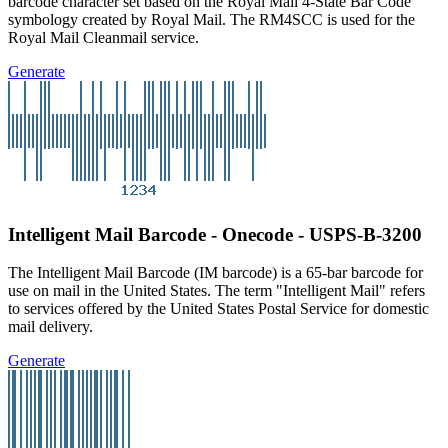
barcode character set based on the Royal Mail 4-State Bar Code
symbology created by Royal Mail. The RM4SCC is used for the
Royal Mail Cleanmail service.
Generate
Intelligent Mail Barcode - Onecode - USPS-B-3200
The Intelligent Mail Barcode (IM barcode) is a 65-bar barcode for
use on mail in the United States. The term "Intelligent Mail" refers
to services offered by the United States Postal Service for domestic
mail delivery.
Generate