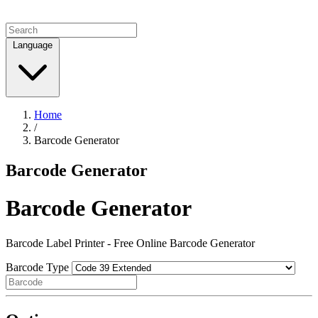
Language
Home
/
Barcode Generator
Barcode Generator
Barcode Generator
Barcode Label Printer - Free Online Barcode Generator
Barcode Type