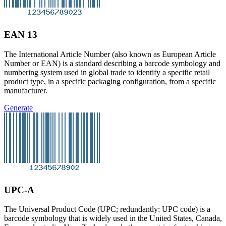
EAN 13
The International Article Number (also known as European Article
Number or EAN) is a standard describing a barcode symbology and
numbering system used in global trade to identify a specific retail
product type, in a specific packaging configuration, from a specific
manufacturer.
Generate
UPC-A
The Universal Product Code (UPC; redundantly: UPC code) is a
barcode symbology that is widely used in the United States, Canada,