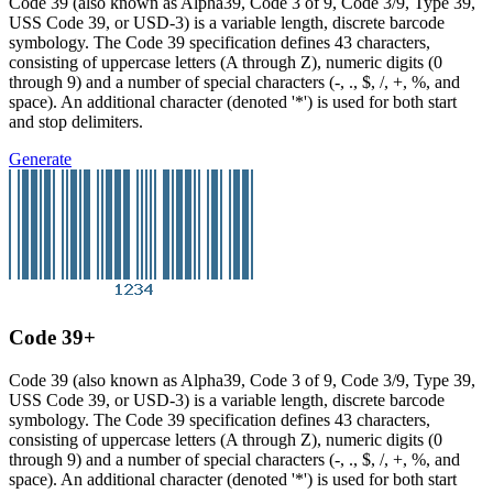
Code 39 (also known as Alpha39, Code 3 of 9, Code 3/9, Type 39,
USS Code 39, or USD-3) is a variable length, discrete barcode
symbology. The Code 39 specification defines 43 characters,
consisting of uppercase letters (A through Z), numeric digits (0
through 9) and a number of special characters (-, ., $, /, +, %, and
space). An additional character (denoted '*') is used for both start
and stop delimiters.
Generate
Code 39+
Code 39 (also known as Alpha39, Code 3 of 9, Code 3/9, Type 39,
USS Code 39, or USD-3) is a variable length, discrete barcode
symbology. The Code 39 specification defines 43 characters,
consisting of uppercase letters (A through Z), numeric digits (0
through 9) and a number of special characters (-, ., $, /, +, %, and
space). An additional character (denoted '*') is used for both start