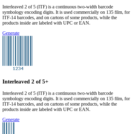
Interleaved 2 of 5 (ITF) is a continuous two-width barcode
symbology encoding digits. It is used commercially on 135 film, for
ITF-14 barcodes, and on cartons of some products, while the
products inside are labeled with UPC or EAN.
Generate
Interleaved 2 of 5+
Interleaved 2 of 5 (ITF) is a continuous two-width barcode
symbology encoding digits. It is used commercially on 135 film, for
ITF-14 barcodes, and on cartons of some products, while the
products inside are labeled with UPC or EAN.
Generate