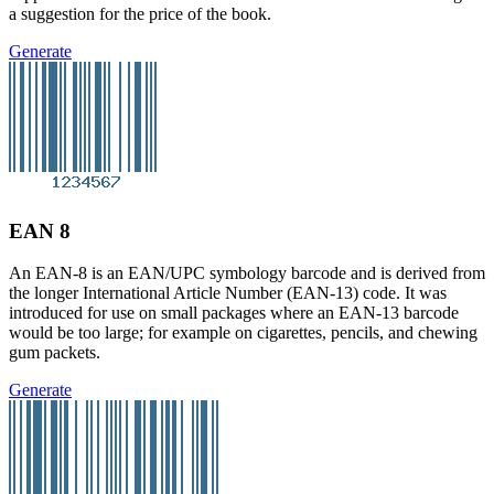
a suggestion for the price of the book.
Generate
EAN 8
An EAN-8 is an EAN/UPC symbology barcode and is derived from
the longer International Article Number (EAN-13) code. It was
introduced for use on small packages where an EAN-13 barcode
would be too large; for example on cigarettes, pencils, and chewing
gum packets.
Generate