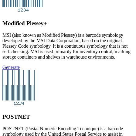
Modified Plessey+
MSI (also known as Modified Plessey) is a barcode symbology
developed by the MSI Data Corporation, based on the original
Plessey Code symbology. It is a continuous symbology that is not
self-checking. MSI is used primarily for inventory control, marking
storage containers and shelves in warehouse environments.
Generate
POSTNET
POSTNET (Postal Numeric Encoding Technique) is a barcode
symbology used by the United States Postal Service to assist in