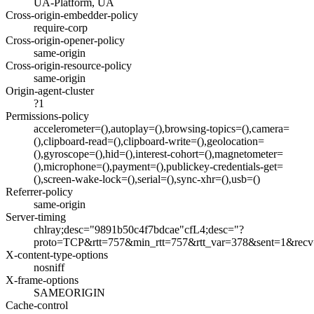
UA-Platform, UA
Cross-origin-embedder-policy
require-corp
Cross-origin-opener-policy
same-origin
Cross-origin-resource-policy
same-origin
Origin-agent-cluster
?1
Permissions-policy
accelerometer=(),autoplay=(),browsing-topics=(),camera=
(),clipboard-read=(),clipboard-write=(),geolocation=
(),gyroscope=(),hid=(),interest-cohort=(),magnetometer=
(),microphone=(),payment=(),publickey-credentials-get=
(),screen-wake-lock=(),serial=(),sync-xhr=(),usb=()
Referrer-policy
same-origin
Server-timing
chlray;desc="9891b50c4f7bdcae"cfL4;desc="?
proto=TCP&rtt=757&min_rtt=757&rtt_var=378&sent=1&rec
X-content-type-options
nosniff
X-frame-options
SAMEORIGIN
Cache-control