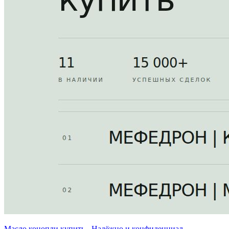
Масло конопли купить - Надёжно и конфиденциал