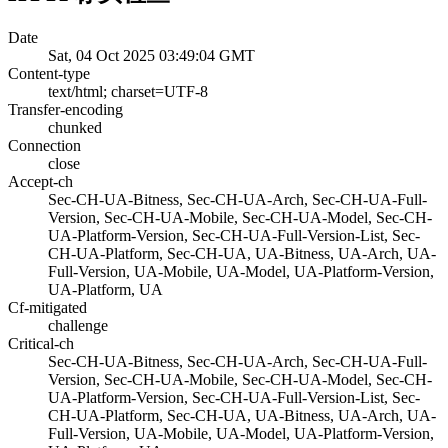
Date
Sat, 04 Oct 2025 03:49:04 GMT
Content-type
text/html; charset=UTF-8
Transfer-encoding
chunked
Connection
close
Accept-ch
Sec-CH-UA-Bitness, Sec-CH-UA-Arch, Sec-CH-UA-Full-
Version, Sec-CH-UA-Mobile, Sec-CH-UA-Model, Sec-CH-
UA-Platform-Version, Sec-CH-UA-Full-Version-List, Sec-
CH-UA-Platform, Sec-CH-UA, UA-Bitness, UA-Arch, UA-
Full-Version, UA-Mobile, UA-Model, UA-Platform-Version,
UA-Platform, UA
Cf-mitigated
challenge
Critical-ch
Sec-CH-UA-Bitness, Sec-CH-UA-Arch, Sec-CH-UA-Full-
Version, Sec-CH-UA-Mobile, Sec-CH-UA-Model, Sec-CH-
UA-Platform-Version, Sec-CH-UA-Full-Version-List, Sec-
CH-UA-Platform, Sec-CH-UA, UA-Bitness, UA-Arch, UA-
Full-Version, UA-Mobile, UA-Model, UA-Platform-Version,