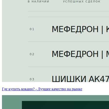
Где купить кокаин? - Лучшее качество на рынке