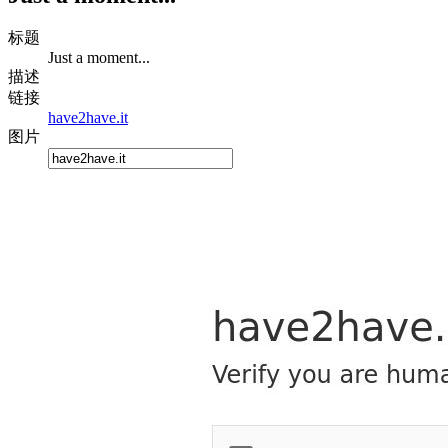
标题
Just a moment...
描述
链接
have2have.it
图片