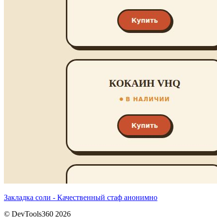
Закладка соли - Качественный стаф анонимно
© DevTools360 2026