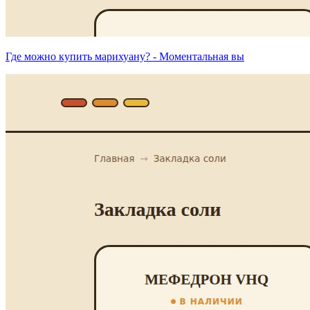
Где можно купить марихуану? - Моментальная вы