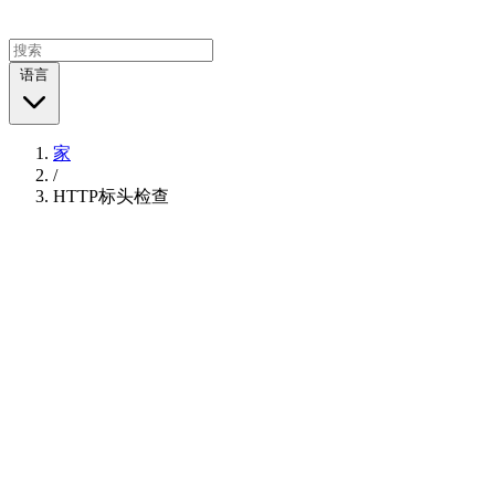
语言
家
/
HTTP标头检查