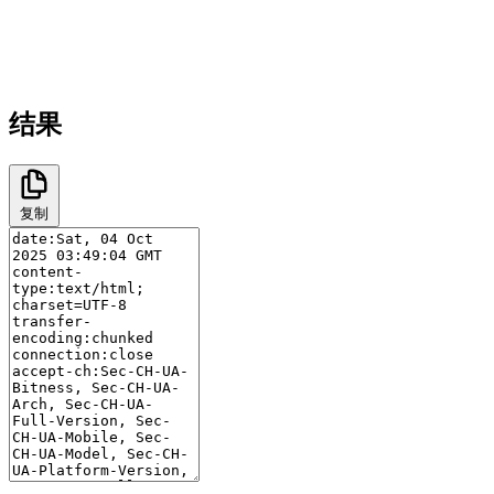
结果
复制