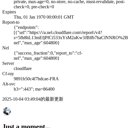
private, max-age=0, no-store, no-cache, must-revalidate, post-
check=0, pre-check=0
Expires
Thu, 01 Jan 1970 00:00:01 GMT
Report-to
{"endpoints":
[{"url":"https:\/\/a.nel.cloudflare.com\/report\/v4?
s=5fh8hL13mEfjPfCi533xYsM2aKw3JBlfb7haClNNRO%
nel","max_age":604800}
Nel
{"success_fraction":0,"report_to":"cf-
nel","max_age":604800}
Server
cloudflare
Cf-ray
9891b50c4f7bdcae-FRA
Alt-svc
h3=":443"; ma=86400
2025-10-04 03:49:04的最新更新
Just a moment...