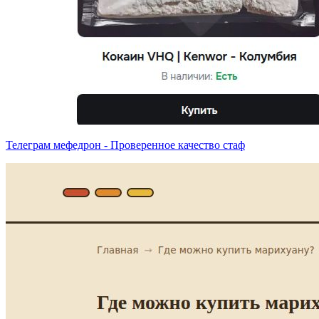
Телеграм мефедрон - Проверенное качество стаф