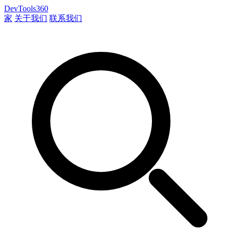
DevTools360
家
关于我们
联系我们