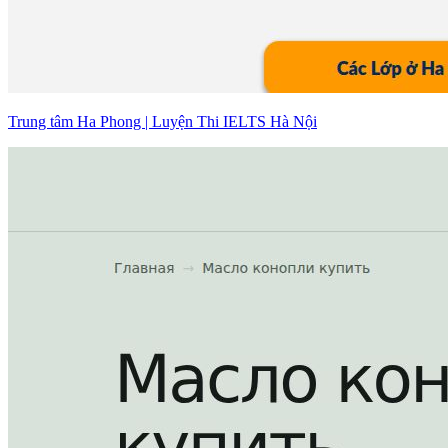
Trung tâm Ha Phong | Luyện Thi IELTS Hà Nội