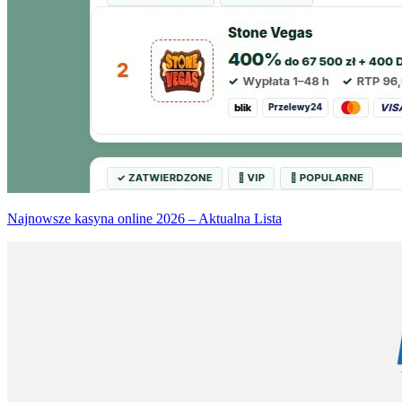
Najnowsze kasyna online 2026 – Aktualna Lista