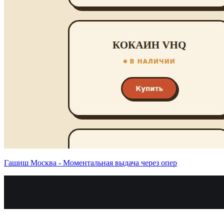
Гашиш Москва - Моментальная выдача через опер