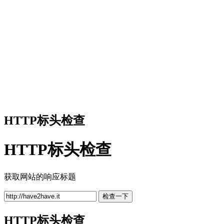
HTTP标头检查
HTTP标头检查
获取网站的响应标题
检查一下
HTTP标头检查