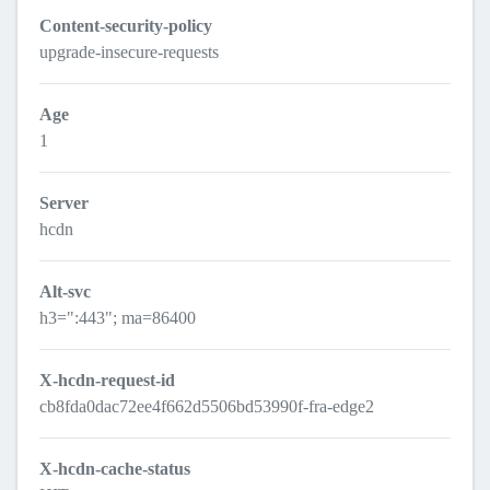
Content-security-policy
upgrade-insecure-requests
Age
1
Server
hcdn
Alt-svc
h3=":443"; ma=86400
X-hcdn-request-id
cb8fda0dac72ee4f662d5506bd53990f-fra-edge2
X-hcdn-cache-status