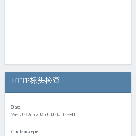
HTTP标头检查
Date
Wed, 04 Jun 2025 03:03:33 GMT
Content-type