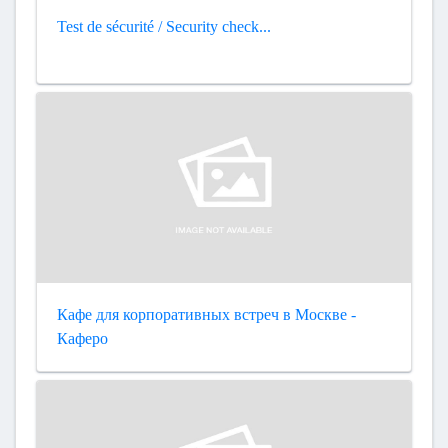
Test de sécurité / Security check...
Кафе для корпоративных встреч в Москве -
Каферо