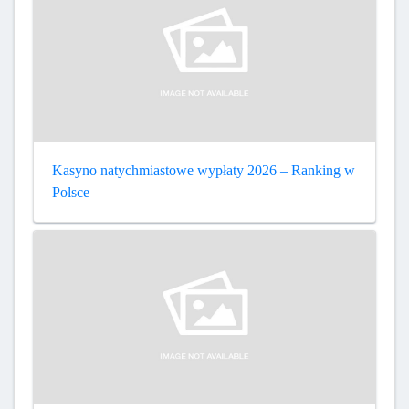
Kasyno natychmiastowe wypłaty 2026 – Ranking w
Polsce