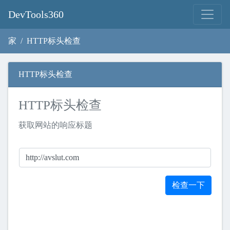
DevTools360
家
HTTP标头检查
HTTP标头检查
HTTP标头检查
获取网站的响应标题
检查一下