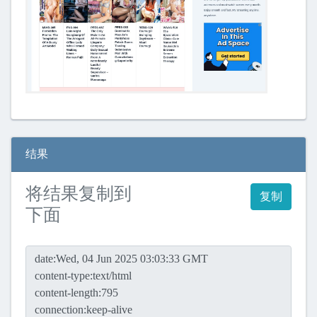
结果
将结果复制到
复制
下面