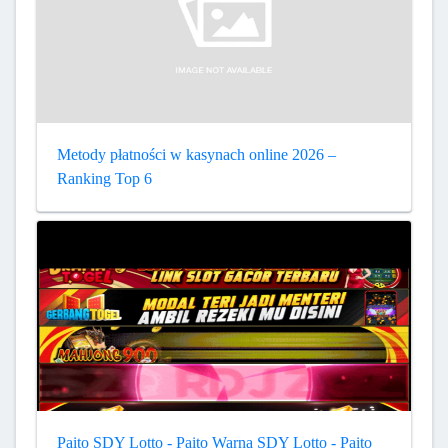
Metody płatności w kasynach online 2026 –
Ranking Top 6
Paito SDY Lotto - Paito Warna SDY Lotto - Paito