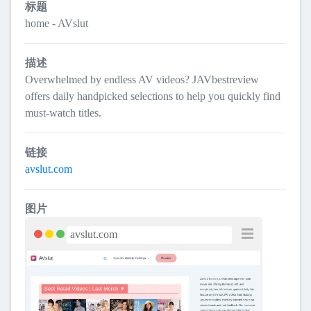
标题
home - AVslut
描述
Overwhelmed by endless AV videos? JAVbestreview
offers daily handpicked selections to help you quickly find
must-watch titles.
链接
avslut.com
图片