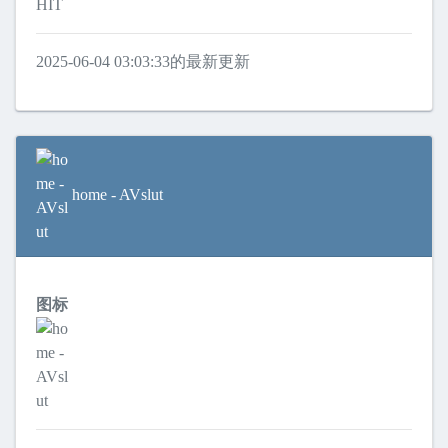
HIT
2025-06-04 03:03:33的最新更新
home - AVslut
图标