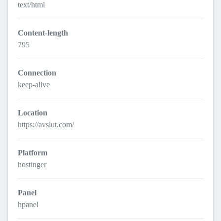
text/html
Content-length
795
Connection
keep-alive
Location
https://avslut.com/
Platform
hostinger
Panel
hpanel