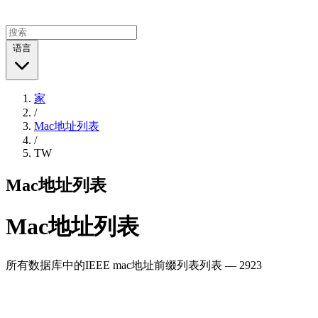
语言
家
/
Mac地址列表
/
TW
Mac地址列表
Mac地址列表
所有数据库中的IEEE mac地址前缀列表列表 — 2923