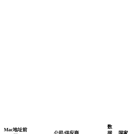
数
Mac地址前
公司/供应商
据
国家