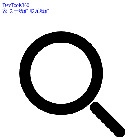
DevTools360
家
关于我们
联系我们