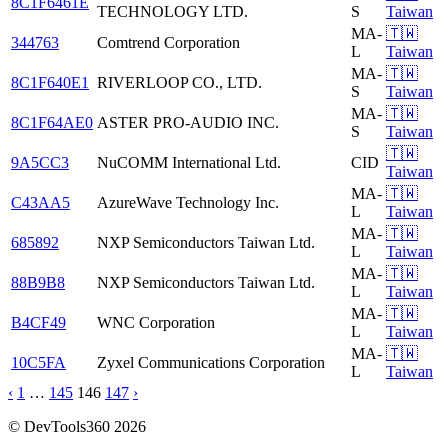
8C1F6461E
TECHNOLOGY LTD.
S
Taiwan
MA-
🇹🇼
344763
Comtrend Corporation
L
Taiwan
MA-
🇹🇼
8C1F640E1
RIVERLOOP CO., LTD.
S
Taiwan
MA-
🇹🇼
8C1F64AE0
ASTER PRO-AUDIO INC.
S
Taiwan
🇹🇼
9A5CC3
NuCOMM International Ltd.
CID
Taiwan
MA-
🇹🇼
C43AA5
AzureWave Technology Inc.
L
Taiwan
MA-
🇹🇼
685892
NXP Semiconductors Taiwan Ltd.
L
Taiwan
MA-
🇹🇼
88B9B8
NXP Semiconductors Taiwan Ltd.
L
Taiwan
MA-
🇹🇼
B4CF49
WNC Corporation
L
Taiwan
MA-
🇹🇼
10C5FA
Zyxel Communications Corporation
L
Taiwan
‹
1
…
145
146
147
›
© DevTools360 2026