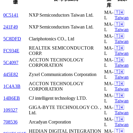
缀
库
MA-
🇹🇼
0C5141
NXP Semiconductors Taiwan Ltd.
L
Taiwan
MA-
🇹🇼
241F49
NXP Semiconductors Taiwan Ltd.
L
Taiwan
MA-
🇹🇼
5C8DFD
Clariphotonics CO., Ltd
L
Taiwan
REALTEK SEMICONDUCTOR
MA-
🇹🇼
FC934E
CORP.
L
Taiwan
ACCTON TECHNOLOGY
MA-
🇹🇼
5C4097
CORPORATION
L
Taiwan
MA-
🇹🇼
445E82
Zyxel Communications Corporation
L
Taiwan
ACCTON TECHNOLOGY
MA-
🇹🇼
1C4A3B
CORPORATION
L
Taiwan
MA-
🇹🇼
14B6EB
CJ intelligent technology LTD.
L
Taiwan
GIGA-BYTE TECHNOLOGY CO. ,
MA-
🇹🇼
109327
Ltd.
L
Taiwan
MA-
🇹🇼
708536
Arcadyan Corporation
L
Taiwan
HEDIAN DIGITAL INTEGRATION
MA-
🇹🇼