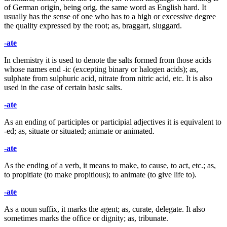
of German origin, being orig. the same word as English hard. It
usually has the sense of one who has to a high or excessive degree
the quality expressed by the root; as, braggart, sluggard.
-ate
In chemistry it is used to denote the salts formed from those acids
whose names end -ic (excepting binary or halogen acids); as,
sulphate from sulphuric acid, nitrate from nitric acid, etc. It is also
used in the case of certain basic salts.
-ate
As an ending of participles or participial adjectives it is equivalent to
-ed; as, situate or situated; animate or animated.
-ate
As the ending of a verb, it means to make, to cause, to act, etc.; as,
to propitiate (to make propitious); to animate (to give life to).
-ate
As a noun suffix, it marks the agent; as, curate, delegate. It also
sometimes marks the office or dignity; as, tribunate.