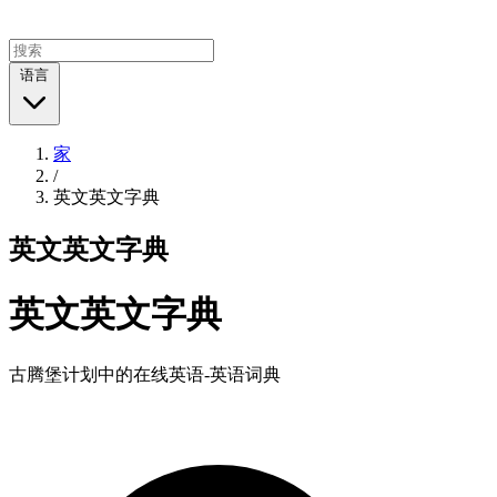
语言
家
/
英文英文字典
英文英文字典
英文英文字典
古腾堡计划中的在线英语-英语词典