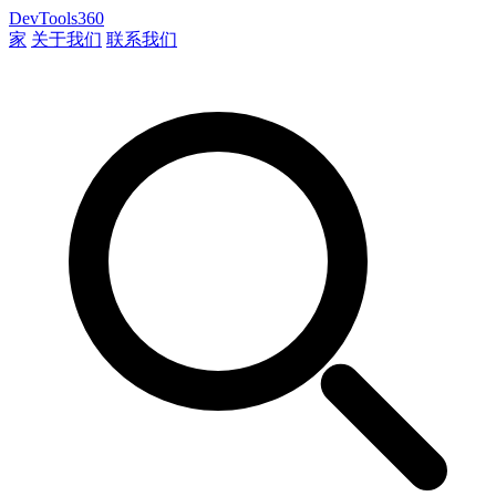
DevTools360
家
关于我们
联系我们