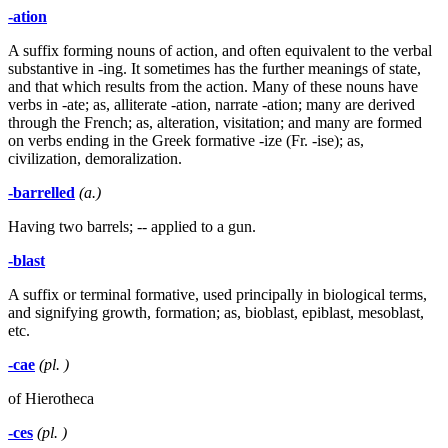
-ation
A suffix forming nouns of action, and often equivalent to the verbal
substantive in -ing. It sometimes has the further meanings of state,
and that which results from the action. Many of these nouns have
verbs in -ate; as, alliterate -ation, narrate -ation; many are derived
through the French; as, alteration, visitation; and many are formed
on verbs ending in the Greek formative -ize (Fr. -ise); as,
civilization, demoralization.
-barrelled
(a.)
Having two barrels; -- applied to a gun.
-blast
A suffix or terminal formative, used principally in biological terms,
and signifying growth, formation; as, bioblast, epiblast, mesoblast,
etc.
-cae
(pl. )
of Hierotheca
-ces
(pl. )