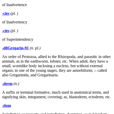
of Inadvertence
-cies
(pl. )
of Inadvertency
-cies
(pl. )
of Superintendency
-d8Gregarin-91
(n. pl.)
An order of Protozoa, allied to the Rhizopoda, and parasitic in other
animals, as in the earthworm, lobster, etc. When adult, they have a
small, wormlike body inclosing a nucleus, but without external
organs; in one of the young stages, they are amoebiform; -- called
also Gregarinida, and Gregarinaria.
-derm
(n.)
A suffix or terminal formative, much used in anatomical terms, and
signifying skin, integument, covering; as, blastoderm, ectoderm, etc.
-dom