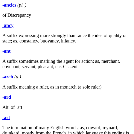
-ancies
(pl. )
of Discrepancy
-ancy
A suffix expressing more strongly than -ance the idea of quality or
state; as, constancy, buoyancy, infancy.
-ant
A suffix sometimes marking the agent for action; as, merchant,
covenant, servant, pleasant, etc. Cf. -ent.
-arch
(a.)
A suffix meaning a ruler, as in monarch (a sole ruler).
-ard
Alt. of -art
-art
The termination of many English words; as, coward, reynard,
drunkard, mostly from the French, in which language this ending is