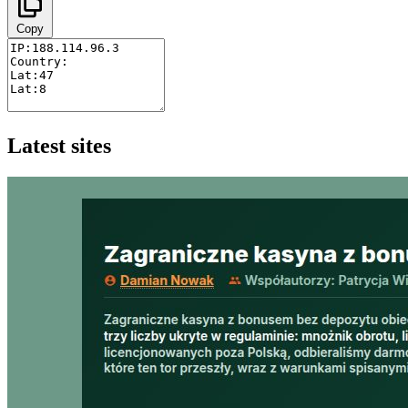
Copy
Latest sites