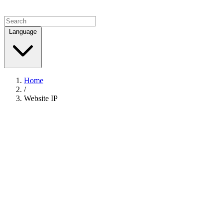
Language
Home
/
Website IP