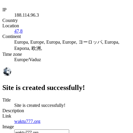
IP
188.114.96.3
Country
Location
47,8
Continent
Europa, Europe, Europa, Europe, ヨーロッパ, Europa,
Европа, 欧洲,
Time zone
Europe/Vaduz
Site is created successfully!
Title
Site is created successfully!
Description
Link
waktu777.org
Image