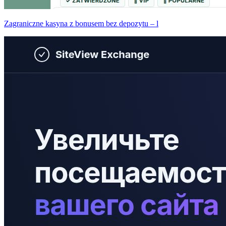
Zagraniczne kasyna z bonusem bez depozytu – l