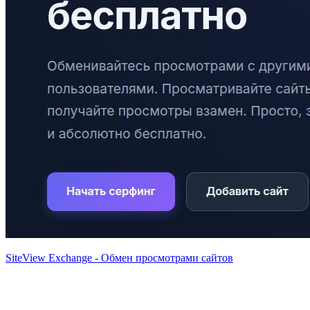
SiteView Exchange - Обмен просмотрами сайтов