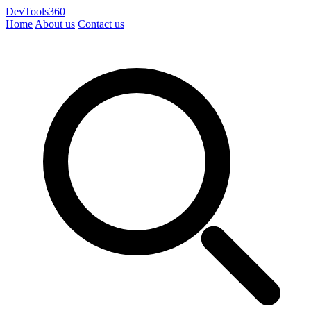
DevTools360
Home
About us
Contact us