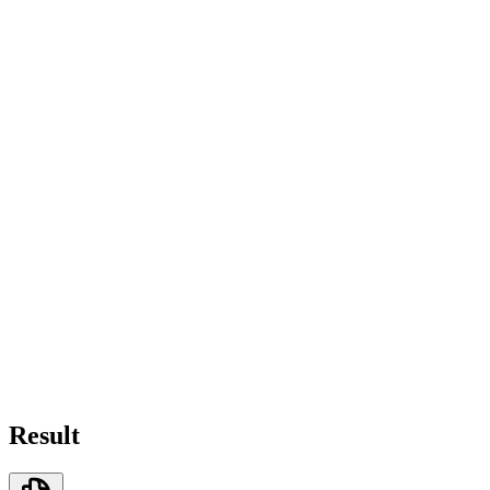
Result