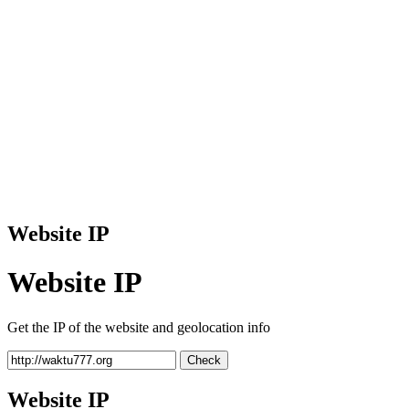
Website IP
Website IP
Get the IP of the website and geolocation info
Check
Website IP