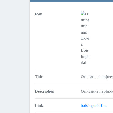
Icon
Title
Описание парфюма
Description
Описание парфюма
Link
boisimperial1.ru