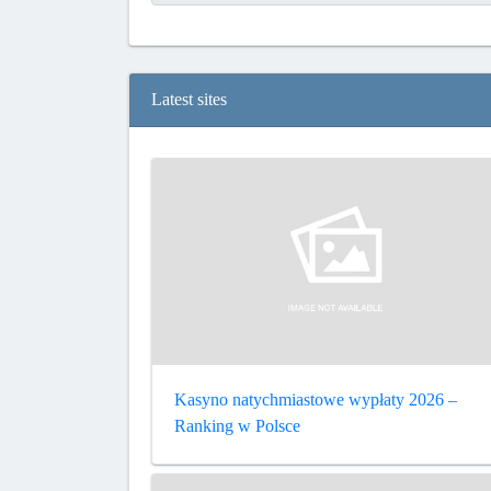
Latest sites
Kasyno natychmiastowe wypłaty 2026 –
Ranking w Polsce