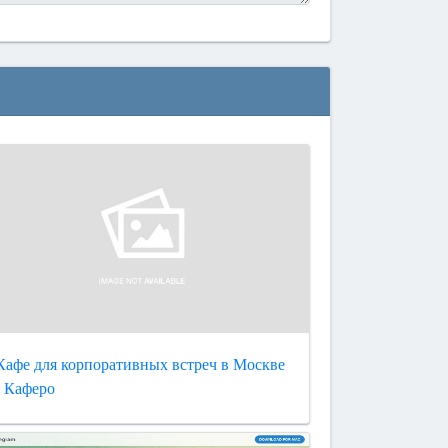
Кафе для корпоративных встреч в Москве
- Каферо