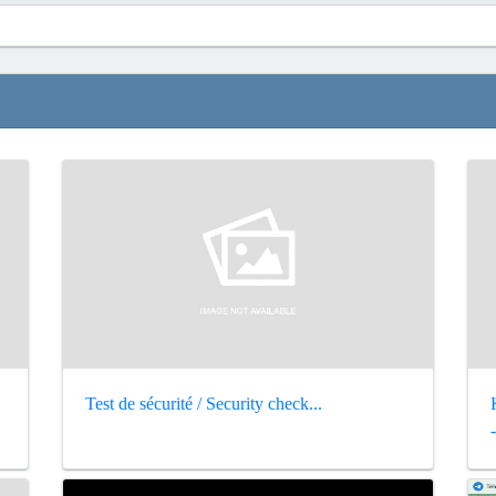
Test de sécurité / Security check...