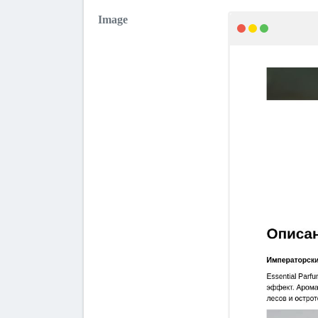
Image