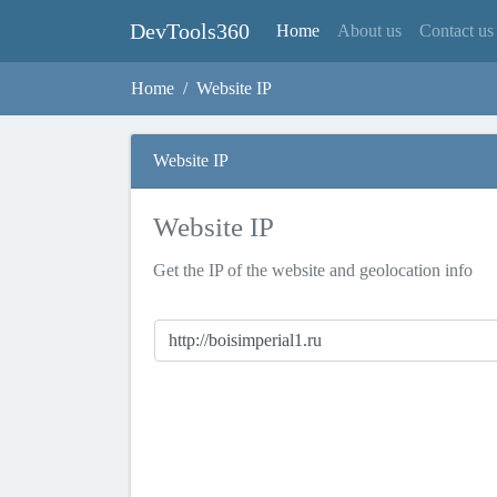
DevTools360
(current)
Home
About us
Contact us
Home
Website IP
Website IP
Website IP
Get the IP of the website and geolocation info