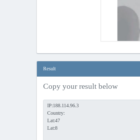
Result
Copy your result below