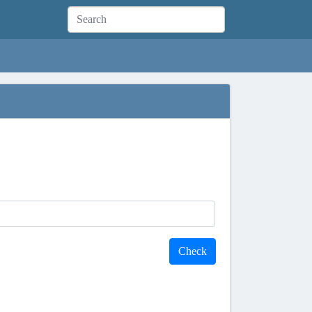
Check