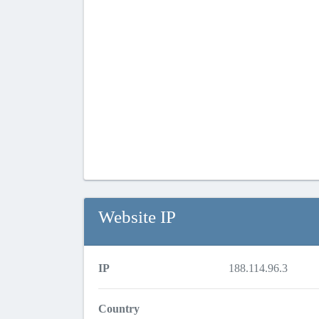
Website IP
IP
188.114.96.3
Country