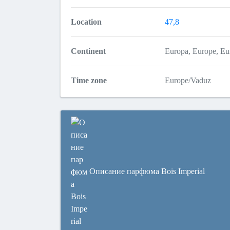
Location
47,8
Continent
Europa, Europe, 
Time zone
Europe/Vaduz
Описание парфюма Bois Imperial