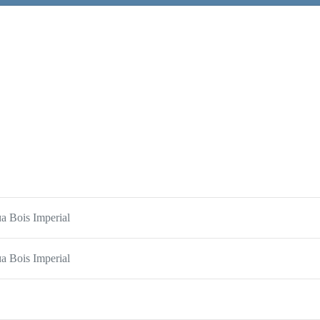
 Bois Imperial
 Bois Imperial