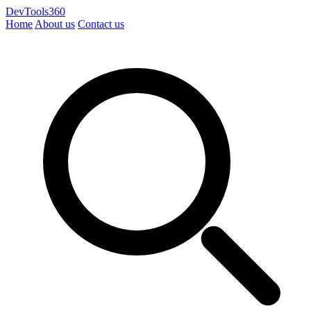
DevTools360
Home
About us
Contact us