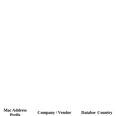
Mac Address
Company / Vendor
Databse
Country
Prefix