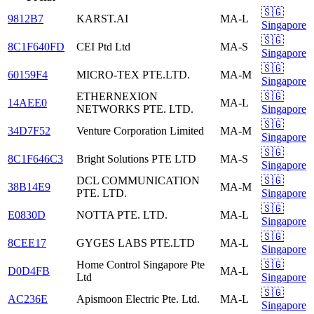
🇸🇬
9812B7
KARST.AI
MA-L
Singapore
🇸🇬
8C1F640FD
CEI Ptd Ltd
MA-S
Singapore
🇸🇬
60159F4
MICRO-TEX PTE.LTD.
MA-M
Singapore
ETHERNEXION
🇸🇬
14AEE0
MA-L
NETWORKS PTE. LTD.
Singapore
🇸🇬
34D7F52
Venture Corporation Limited
MA-M
Singapore
🇸🇬
8C1F646C3
Bright Solutions PTE LTD
MA-S
Singapore
DCL COMMUNICATION
🇸🇬
38B14E9
MA-M
PTE. LTD.
Singapore
🇸🇬
E0830D
NOTTA PTE. LTD.
MA-L
Singapore
🇸🇬
8CEE17
GYGES LABS PTE.LTD
MA-L
Singapore
Home Control Singapore Pte
🇸🇬
D0D4FB
MA-L
Ltd
Singapore
🇸🇬
AC236E
Apismoon Electric Pte. Ltd.
MA-L
Singapore