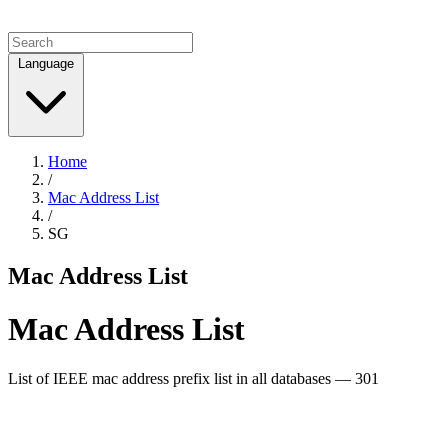
Language
Home
/
Mac Address List
/
SG
Mac Address List
Mac Address List
List of IEEE mac address prefix list in all databases — 301