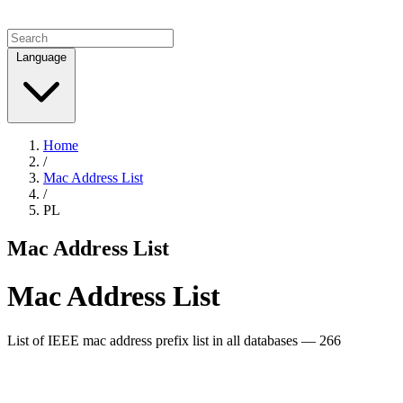
Language
Home
/
Mac Address List
/
PL
Mac Address List
Mac Address List
List of IEEE mac address prefix list in all databases — 266