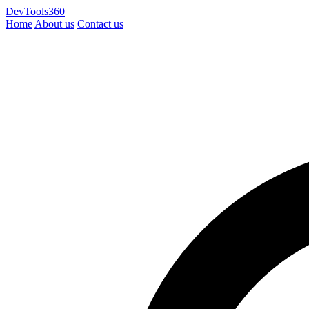
DevTools360
Home
About us
Contact us