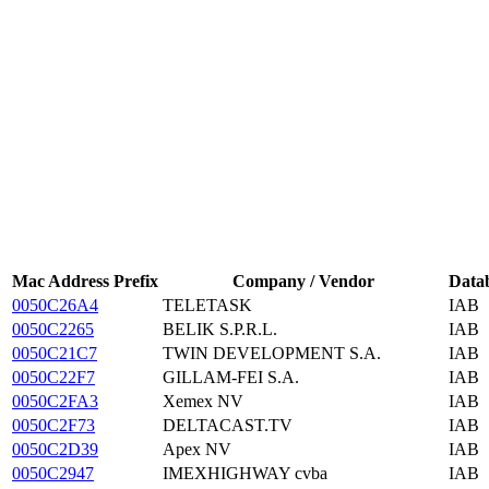
Mac Address Prefix
Company / Vendor
Data
0050C26A4
TELETASK
IAB
0050C2265
BELIK S.P.R.L.
IAB
0050C21C7
TWIN DEVELOPMENT S.A.
IAB
0050C22F7
GILLAM-FEI S.A.
IAB
0050C2FA3
Xemex NV
IAB
0050C2F73
DELTACAST.TV
IAB
0050C2D39
Apex NV
IAB
0050C2947
IMEXHIGHWAY cvba
IAB