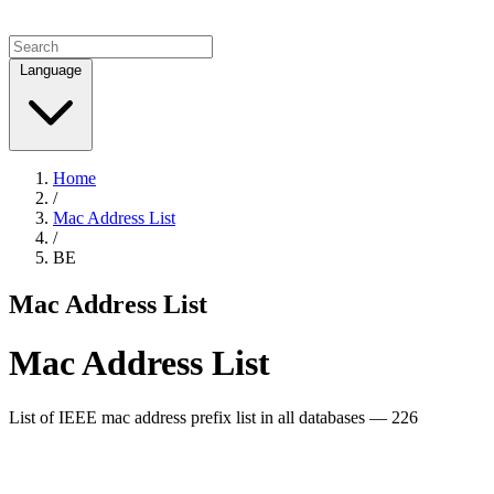
Language
Home
/
Mac Address List
/
BE
Mac Address List
Mac Address List
List of IEEE mac address prefix list in all databases — 226