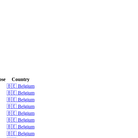
bse
Country
🇧🇪 Belgium
🇧🇪 Belgium
🇧🇪 Belgium
🇧🇪 Belgium
🇧🇪 Belgium
🇧🇪 Belgium
🇧🇪 Belgium
🇧🇪 Belgium