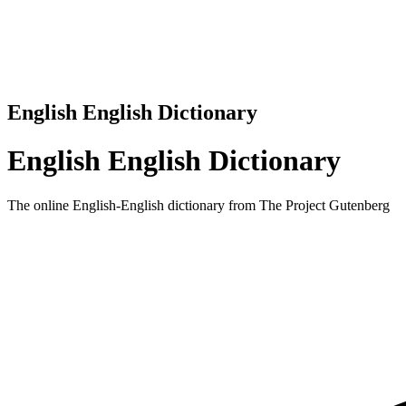
English English Dictionary
English English Dictionary
The online English-English dictionary from The Project Gutenberg