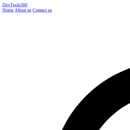
DevTools360
Home
About us
Contact us