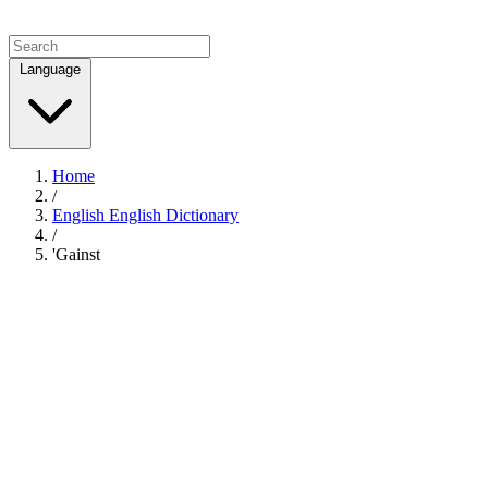
Language
Home
/
English English Dictionary
/
'Gainst