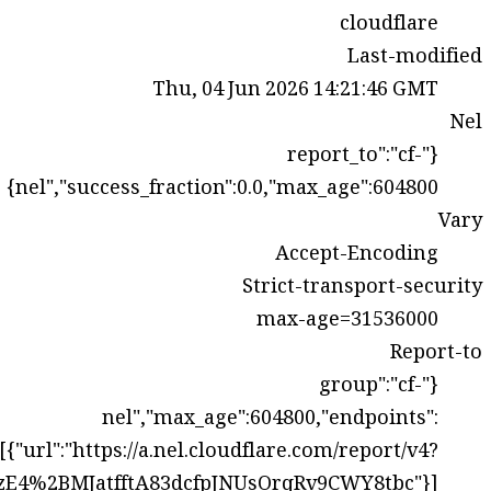
s=0Gn%2FgvQzlhRiVqVk8jThIVvh%2FHGiWqXpOfc